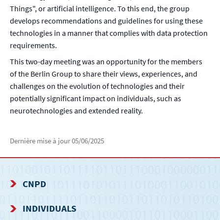
Things", or artificial intelligence. To this end, the group
develops recommendations and guidelines for using these
technologies in a manner that complies with data protection
requirements.
This two-day meeting was an opportunity for the members
of the Berlin Group to share their views, experiences, and
challenges on the evolution of technologies and their
potentially significant impact on individuals, such as
neurotechnologies and extended reality.
Dernière mise à jour
05/06/2025
CNPD
NAVIGATION
INDIVIDUALS