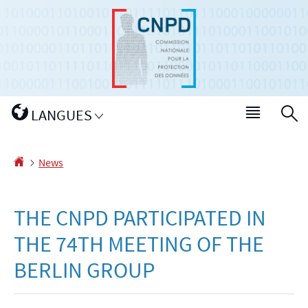
Go
Go
to
to
navigation
content
Changer
LANGUES
Menu
S
de
main
langue
Homepage
News
THE CNPD PARTICIPATED IN
THE 74TH MEETING OF THE
BERLIN GROUP