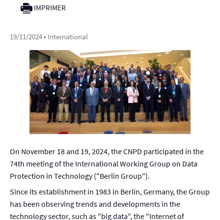
IMPRIMER
19/11/2024
• International
On November 18 and 19, 2024, the CNPD participated in the
74th meeting of the International Working Group on Data
Protection in Technology ("Berlin Group").
Since its establishment in 1983 in Berlin, Germany, the Group
has been observing trends and developments in the
technology sector, such as "big data", the "Internet of