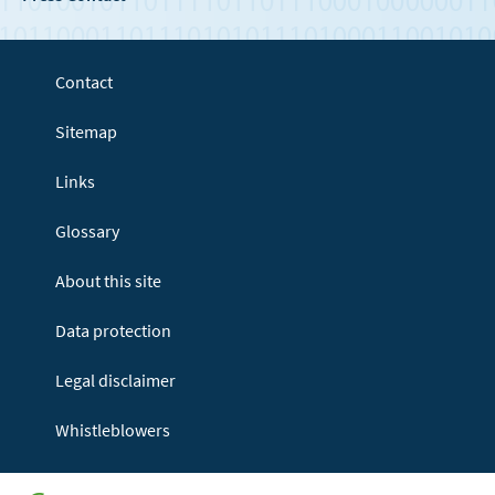
Contact
Sitemap
Links
Glossary
About this site
Data protection
Legal disclaimer
Whistleblowers