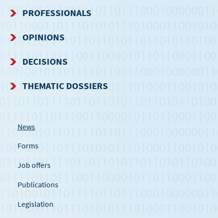
MENU
PROFESSIONALS
OPINIONS
DECISIONS
THEMATIC DOSSIERS
News
Forms
Job offers
Publications
Legislation