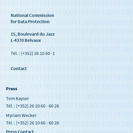
National Commission
for Data Protection
15, Boulevard du Jazz
L-4370 Belvaux
Tél. : (+352) 26 10 60 -1
Contact
Press
Tom Kayser
Tél. : (+352) 26 10 60 - 60 26
Myriam Wecker
Tél. : (+352) 26 10 60 - 60 26
Press Contact