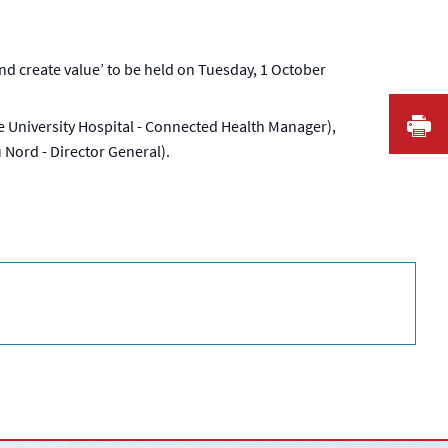
 create value’ to be held on Tuesday, 1 October
I
ille University Hospital - Connected Health Manager),
 Nord - Director General).