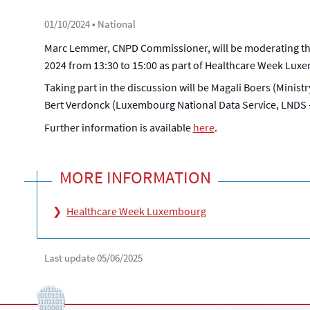
01/10/2024
• National
Marc Lemmer, CNPD Commissioner, will be moderating the 
2024 from 13:30 to 15:00 as part of Healthcare Week Lux
Taking part in the discussion will be Magali Boers (Ministr
Bert Verdonck (Luxembourg National Data Service, LNDS - C
Further information is available
here
.
MORE INFORMATION
Healthcare Week Luxembourg
Last update
05/06/2025