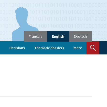
Change
Français
English
Deutsch
the
language
Sear
Decisions
Thematic dossiers
More