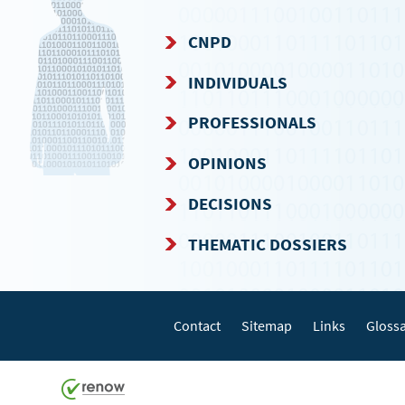
CNPD
NAVIGATION
INDIVIDUALS
MENU
PROFESSIONALS
OPINIONS
DECISIONS
THEMATIC DOSSIERS
Contact
Sitemap
Links
Gloss