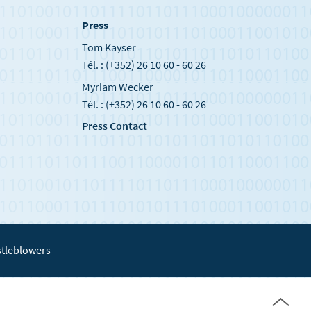
Press
Tom Kayser
Tél. : (+352) 26 10 60 - 60 26
Myriam Wecker
Tél. : (+352) 26 10 60 - 60 26
Press Contact
tleblowers
Page
top