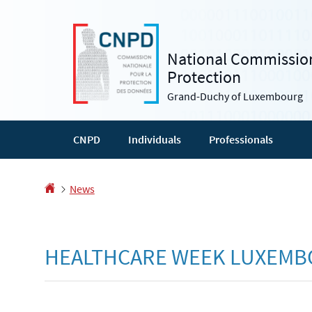
Go
Go
to
to
navigation
content
National Commission
Protection
Grand-Duchy of Luxembourg
CNPD
Individuals
Professionals
Homepage
News
HEALTHCARE WEEK LUXEM