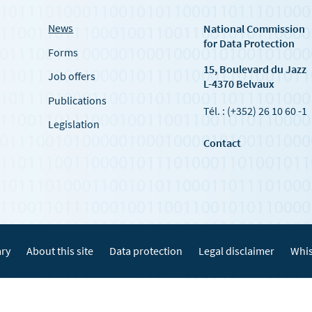
News
National Commission
for Data Protection
Forms
15, Boulevard du Jazz
Job offers
L-4370 Belvaux
Publications
Tél. : (+352) 26 10 60 -1
Legislation
Contact
ary
About this site
Data protection
Legal disclaimer
Whis