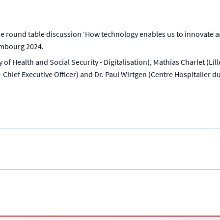
round table discussion ‘How technology enables us to innovate and
embourg 2024.
y of Health and Social Security - Digitalisation), Mathias Charlet (L
hief Executive Officer) and Dr. Paul Wirtgen (Centre Hospitalier du