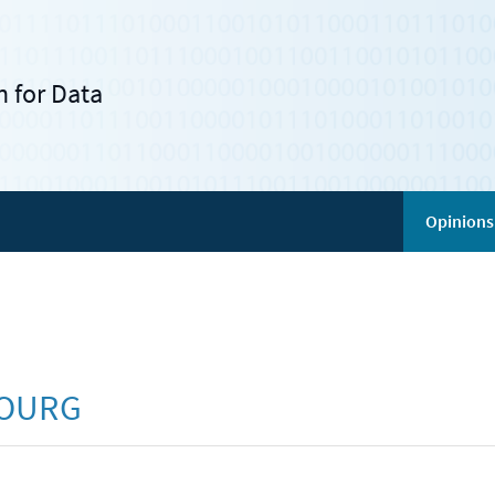
 for Data
Opinions
BOURG