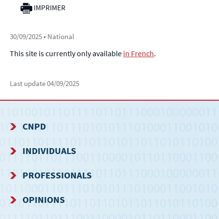
IMPRIMER
30/09/2025
• National
This site is currently only available
in French
.
Last update
04/09/2025
CNPD
NAVIGATION
INDIVIDUALS
MENU
PROFESSIONALS
OPINIONS