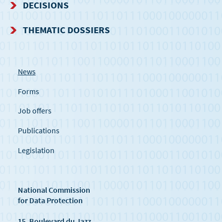
DECISIONS
THEMATIC DOSSIERS
News
Forms
Job offers
Publications
Legislation
National Commission
for Data Protection
15, Boulevard du Jazz