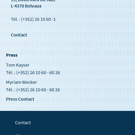
L-4370 Belvaux
Tél. : (+352) 26 10 60 -1
Contact
Press
Tom Kayser
Tél. : (+352) 26 10 60 - 60 26
Myriam Wecker
Tél. : (+352) 26 10 60 - 60 26
Press Contact
Contact