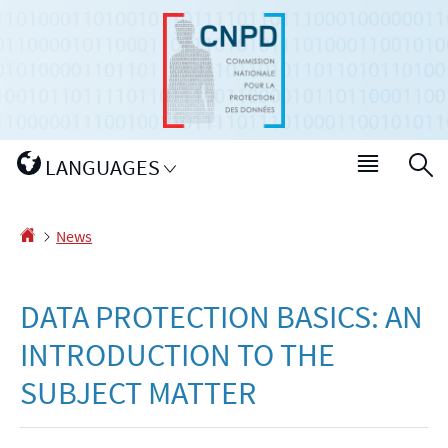
Go
Go
to
to
navigation
content
Change
LANGUAGES
Menu
S
the
main
language
Homepage
News
DATA PROTECTION BASICS: AN
INTRODUCTION TO THE
SUBJECT MATTER