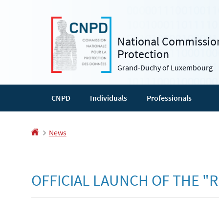
Go
Go
to
to
navigation
content
National Commission
Protection
Grand-Duchy of Luxembourg
CNPD
Individuals
Professionals
Homepage
News
OFFICIAL LAUNCH OF THE "R