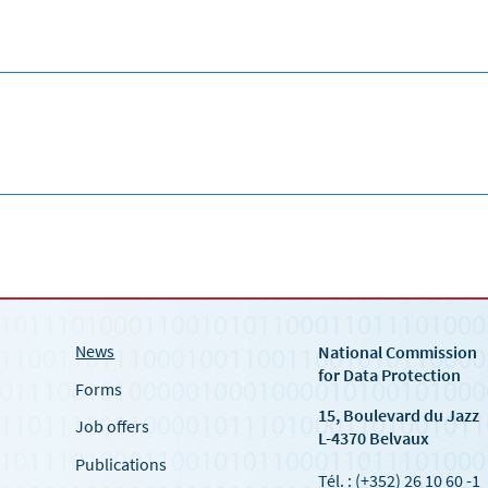
News
National Commission
for Data Protection
Forms
15, Boulevard du Jazz
Job offers
L-4370 Belvaux
Publications
Tél. : (+352) 26 10 60 -1