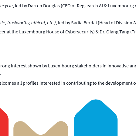
fecycle
, led by Darren Douglas (CEO of Regsearch AI & Luxembourg 
e, trustworthy, ethical, etc.)
, led by Sadia Berdai (Head of Division
Officer at the Luxembourg House of Cybersecurity) & Dr. Qiang Tang 
rong interest shown by Luxembourg stakeholders in innovative and e
.
elcomes all profiles interested in contributing to the development o