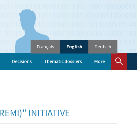
Change
Français
English
Deutsch
the
language
Sear
Decisions
Thematic dossiers
More
EMI)" INITIATIVE