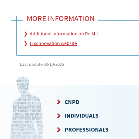
MORE INFORMATION
Additional information on Re.M.I.
Luxinnovation website
Last update
08/10/2025
CNPD
NAVIGATION
INDIVIDUALS
MENU
PROFESSIONALS