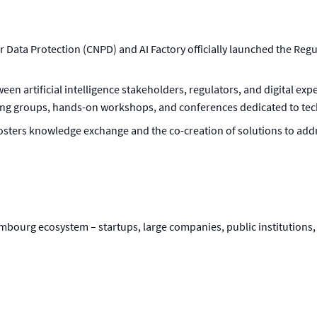
Data Protection (CNPD) and AI Factory officially launched the Regu
ween artificial intelligence stakeholders, regulators, and digital exp
ng groups, hands-on workshops, and conferences dedicated to tech
 fosters knowledge exchange and the co-creation of solutions to add
bourg ecosystem – startups, large companies, public institutions, 