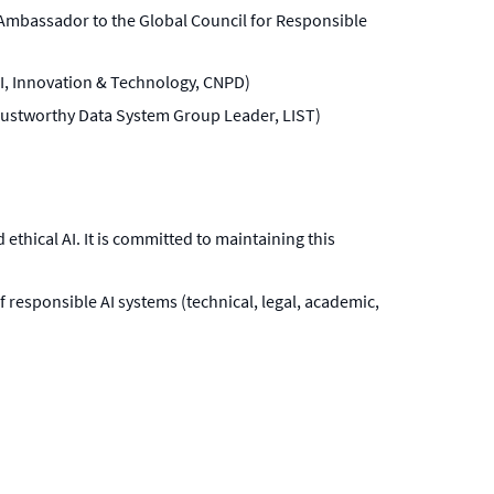
Ambassador to the Global Council for Responsible
 AI, Innovation & Technology, CNPD)
(Trustworthy Data System Group Leader, LIST)
thical AI. It is committed to maintaining this
f responsible AI systems (technical, legal, academic,