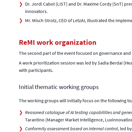
Dr. Jordi Cabot (LIST) and Dr. Maxime Cordy (SnT) pre
innovators.
Mr. Misch Strotz, CEO of LetzAI, illustrated the imple
ReMI work organization
The second part of the event focused on governance and
A work prioritization session was led by Sadia Berdai (Hea
with participants.
Initial thematic working groups
The working groups will initially focus on the following to
Reasoned catalogue of AI testing capabilities and gene
Tarantino (Manager Market Intelligence, Luxinnovatio
Conformity assessment based on internal control
, led b