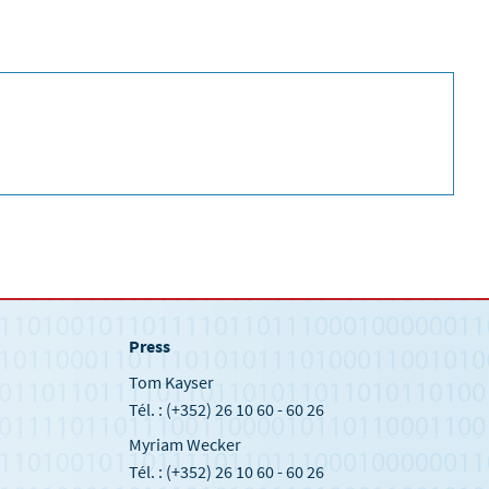
Press
Tom Kayser
Tél. : (+352) 26 10 60 - 60 26
Myriam Wecker
Tél. : (+352) 26 10 60 - 60 26