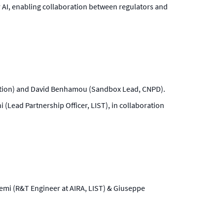
r AI, enabling collaboration between regulators and
vation) and David Benhamou (Sandbox Lead, CNPD).
 (Lead Partnership Officer, LIST), in collaboration
scemi (R&T Engineer at AIRA, LIST) & Giuseppe