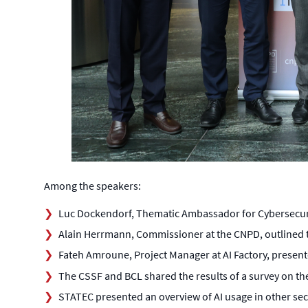
Among the speakers:
Luc Dockendorf, Thematic Ambassador for Cybersecurity 
Alain Herrmann, Commissioner at the CNPD, outlined t
Fateh Amroune, Project Manager at AI Factory, presen
The CSSF and BCL shared the results of a survey on the 
STATEC presented an overview of AI usage in other se