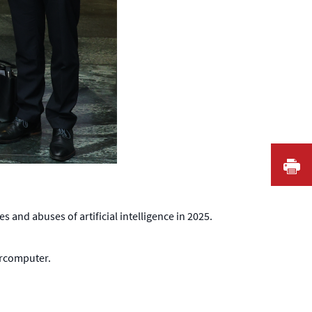
I
and abuses of artificial intelligence in 2025.
ercomputer.