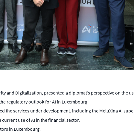
and Digitalization, presented a diplomat’s perspective on the uses 
he regulatory outlook for AI in Luxembourg.
ted the services under development, including the MeluXina AI sup
current use of AI in the financial sector.
ctors in Luxembourg.