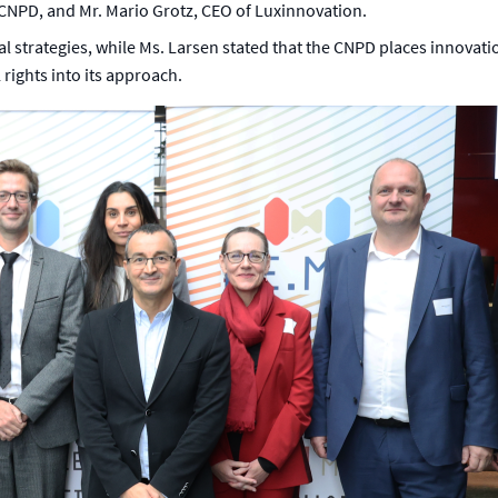
 CNPD, and Mr. Mario Grotz, CEO of Luxinnovation.
 strategies, while Ms. Larsen stated that the CNPD places innovation at
 rights into its approach.