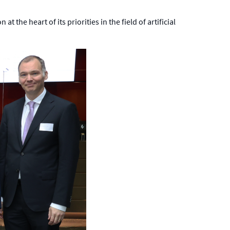
 the heart of its priorities in the field of artificial