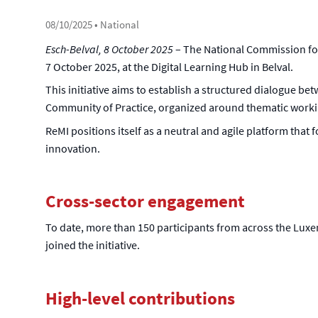
08/10/2025
• National
Esch-Belval, 8 October 2025
– The National Commission for 
7 October 2025, at the Digital Learning Hub in Belval.
This initiative aims to establish a structured dialogue bet
Community of Practice, organized around thematic worki
ReMI positions itself as a neutral and agile platform that
innovation.
Cross-sector engagement
To date, more than 150 participants from across the Luxem
joined the initiative.
High-level contributions