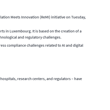
lation Meets Innovation (ReMI) initiative on Tuesday,
erts in Luxembourg. It is based on the creation of a
nological and regulatory challenges.
ress compliance challenges related to AI and digital
hospitals, research centers, and regulators – have