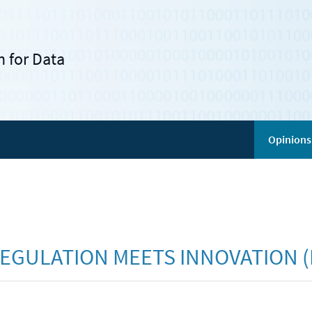
 for Data
Opinions
EGULATION MEETS INNOVATION (R