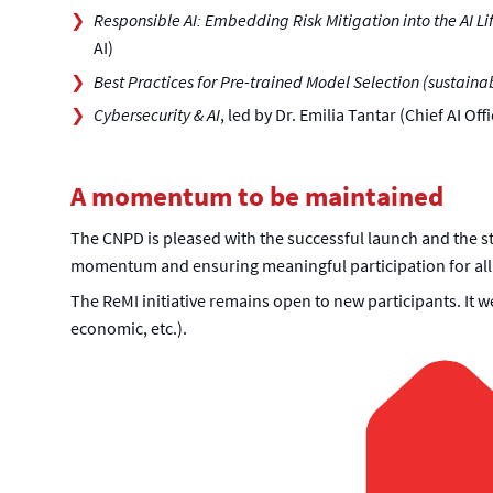
Responsible AI: Embedding Risk Mitigation into the AI Li
AI)
Best Practices for Pre-trained Model Selection (sustainabl
Cybersecurity & AI
, led by Dr. Emilia Tantar (Chief AI 
A momentum to be maintained
The CNPD is pleased with the successful launch and the st
momentum and ensuring meaningful participation for all
The ReMI initiative remains open to new participants. It w
economic, etc.).