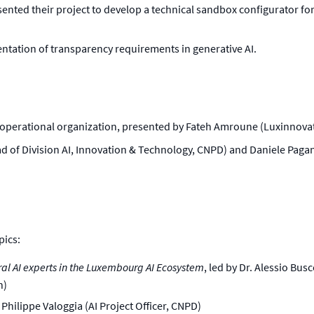
sented their project to develop a technical sandbox configurator fo
mentation of transparency requirements in generative AI.
 operational organization, presented by Fateh Amroune (Luxinno
d of Division AI, Innovation & Technology, CNPD) and Daniele Pagani
pics:
ral AI experts in the Luxembourg AI Ecosystem
, led by Dr. Alessio Bu
n)
y Philippe Valoggia (AI Project Officer, CNPD)