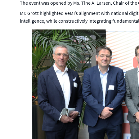
The event was opened by Ms. Tine A. Larsen, Chair of the
Mr. Grotz highlighted ReMI’s alignment with national digital
intelligence, while constructively integrating fundamental