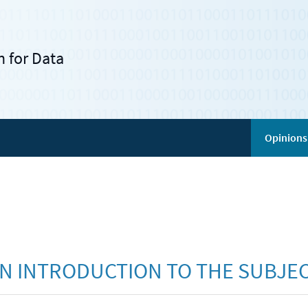
 for Data
Opinions
AN INTRODUCTION TO THE SUBJE