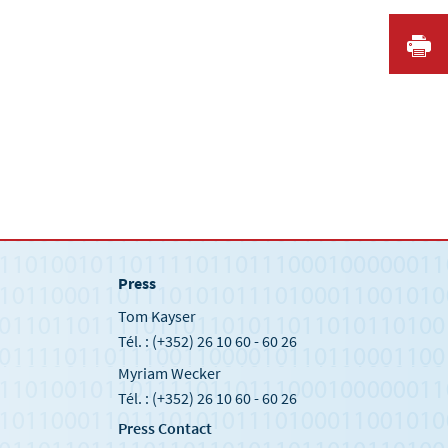
I
Press
Tom Kayser
Tél. : (+352) 26 10 60 - 60 26
Myriam Wecker
Tél. : (+352) 26 10 60 - 60 26
Press Contact