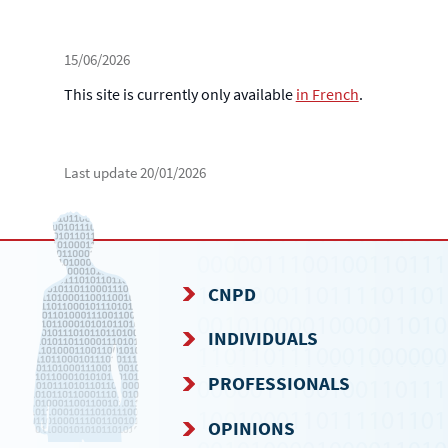
15/06/2026
This site is currently only available
in French
.
Last update
20/01/2026
CNPD
NAVIGATION
INDIVIDUALS
MENU
PROFESSIONALS
OPINIONS