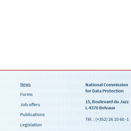
News
National Commission
for Data Protection
Forms
15, Boulevard du Jazz
Job offers
L-4370 Belvaux
Publications
Tél. : (+352) 26 10 60 -1
Legislation