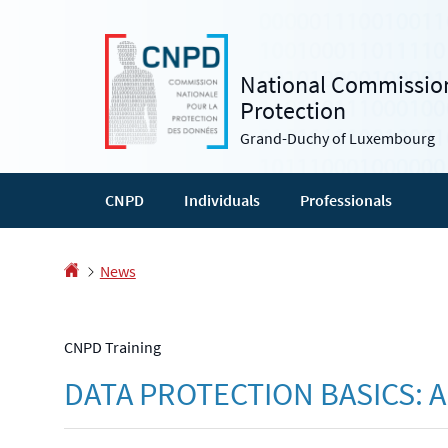
Go
Go
to
to
navigation
content
National Commission
Protection
Grand-Duchy of Luxembourg
CNPD
Individuals
Professionals
Homepage
News
CNPD Training
DATA PROTECTION BASICS: 