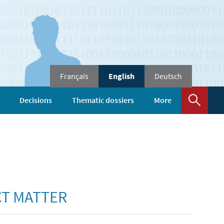
Change
Français
English
Deutsch
the
language
Sear
Decisions
Thematic dossiers
More
CT MATTER