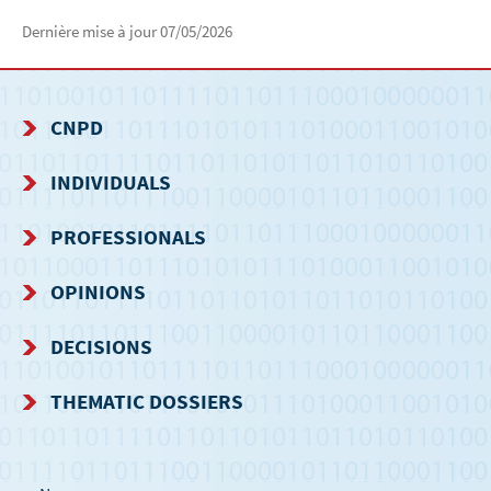
Dernière mise à jour
07/05/2026
CNPD
NAVIGATION
INDIVIDUALS
MENU
PROFESSIONALS
OPINIONS
DECISIONS
THEMATIC DOSSIERS