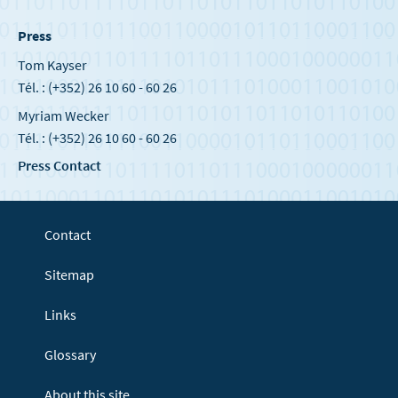
Press
Tom Kayser
Tél. : (+352) 26 10 60 - 60 26
Myriam Wecker
Tél. : (+352) 26 10 60 - 60 26
Press Contact
Contact
Sitemap
Links
Glossary
About this site