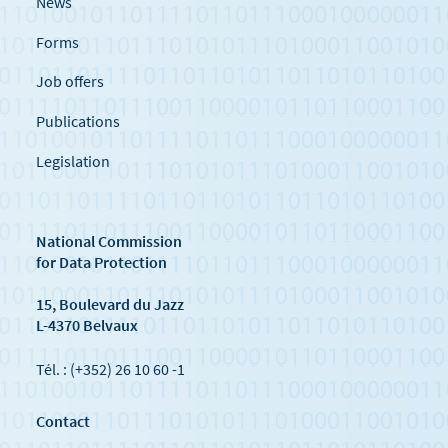
News
Forms
Job offers
Publications
Legislation
National Commission
for Data Protection
15, Boulevard du Jazz
L-4370 Belvaux
Tél. : (+352) 26 10 60 -1
Contact