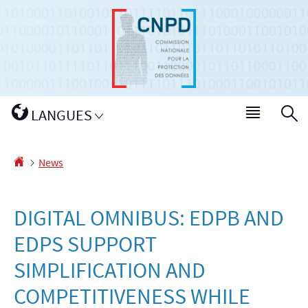
Go
Go
to
to
navigation
content
Changer
LANGUES
Menu
S
de
main
langue
Homepage
News
DIGITAL OMNIBUS: EDPB AND
EDPS SUPPORT
SIMPLIFICATION AND
COMPETITIVENESS WHILE