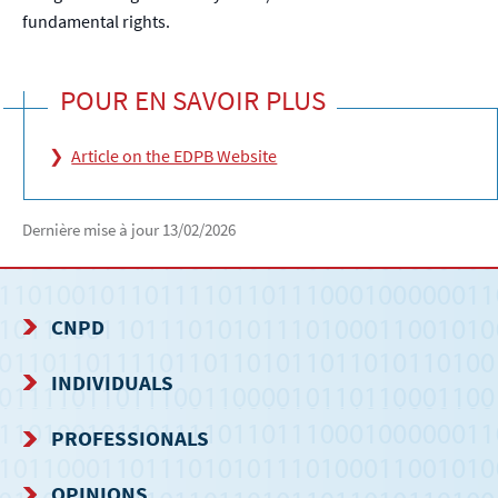
fundamental rights.
POUR EN SAVOIR PLUS
Article on the EDPB Website
Dernière mise à jour
13/02/2026
CNPD
NAVIGATION
INDIVIDUALS
MENU
PROFESSIONALS
OPINIONS