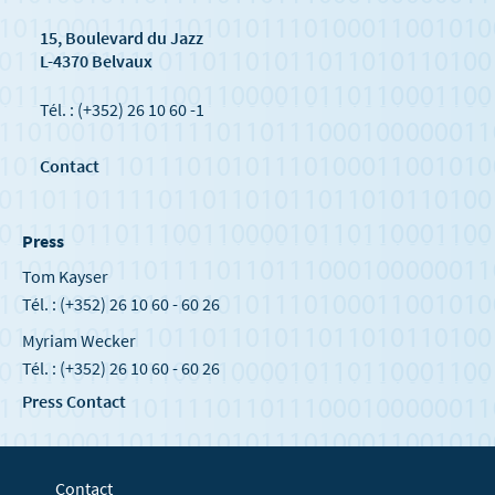
15, Boulevard du Jazz
L-4370 Belvaux
Tél. : (+352) 26 10 60 -1
Contact
Press
Tom Kayser
Tél. : (+352) 26 10 60 - 60 26
Myriam Wecker
Tél. : (+352) 26 10 60 - 60 26
Press Contact
Contact