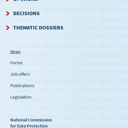
DECISIONS
THEMATIC DOSSIERS
News
Forms
Job offers
Publications
Legislation
National Commission
for Data Protection