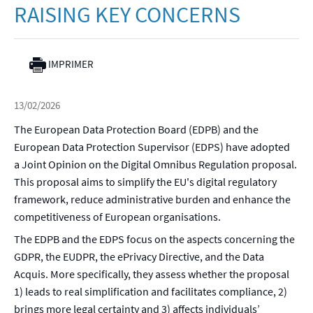
RAISING KEY CONCERNS
IMPRIMER
13/02/2026
The European Data Protection Board (EDPB) and the
European Data Protection Supervisor (EDPS) have adopted
a Joint Opinion on the Digital Omnibus Regulation proposal.
This proposal aims to simplify the EU's digital regulatory
framework, reduce administrative burden and enhance the
competitiveness of European organisations.
The EDPB and the EDPS focus on the aspects concerning the
GDPR, the EUDPR, the ePrivacy Directive, and the Data
Acquis. More specifically, they assess whether the proposal
1) leads to real simplification and facilitates compliance, 2)
brings more legal certainty and 3) affects individuals’