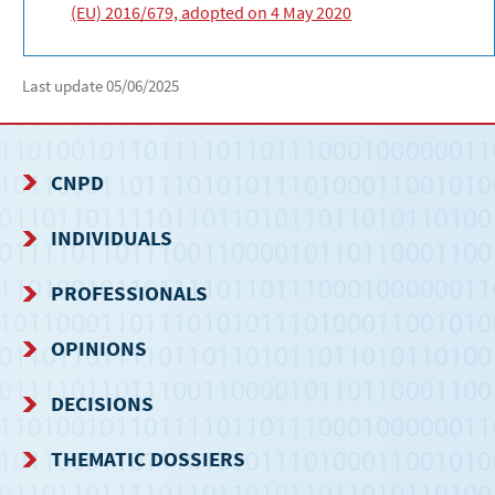
(EU) 2016/679, adopted on 4 May 2020
Last update
05/06/2025
CNPD
NAVIGATION
INDIVIDUALS
MENU
PROFESSIONALS
OPINIONS
DECISIONS
THEMATIC DOSSIERS