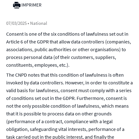
IMPRIMER
07/03/2025
• National
Consent is one of the six conditions of lawfulness set out in
Article 6 of the GDPR that allow data controllers (companies,
associations, public authorities or other organisations) to
process personal data (of their customers, suppliers,
constituents, employees, etc.).
The CNPD notes that this condition of lawfulness is often
invoked by data controllers. However, in order to constitute a
valid basis for lawfulness, consent must comply with a series
of conditions set out in the GDPR. Furthermore, consent is
not the only possible condition of lawfulness, which means
that it is possible to process data on other grounds
(performance of a contract, compliance with a legal
obligation, safeguarding vital interests, performance of a
task carried out in the public interest, and finally the