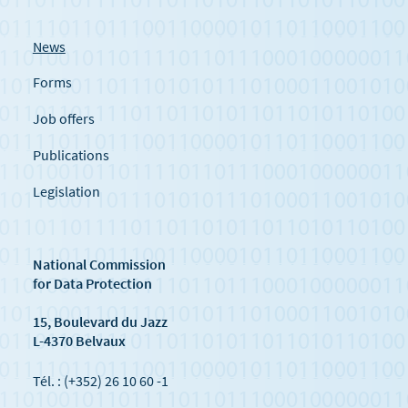
News
Forms
Job offers
Publications
Legislation
National Commission
for Data Protection
15, Boulevard du Jazz
L-4370 Belvaux
Tél. : (+352) 26 10 60 -1