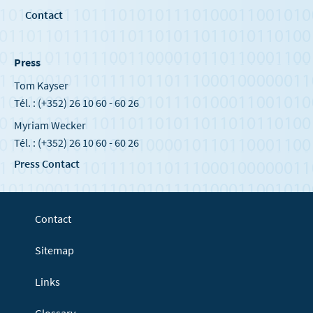
Contact
Press
Tom Kayser
Tél. : (+352) 26 10 60 - 60 26
Myriam Wecker
Tél. : (+352) 26 10 60 - 60 26
Press Contact
Contact
Sitemap
Links