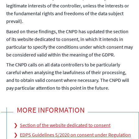
legitimate interests of the controller, unless the interests or
the fundamental rights and freedoms of the data subject
prevail).
Based on these findings, the CNPD has updated the section
of its website dedicated to consent, in which it intends in
particular to specify the conditions under which consent may
be considered valid within the meaning of the GDPR.
The CNPD calls on all data controllers to be particularly
careful when analysing the lawfulness of their processing,
and to obtain valid consent where necessary. The CNPD will
pay particular attention to this point in the future.
MORE INFORMATION
Section of the website dedicated to consent
EDPS Guidelines 5/2020 on consent under Regulation