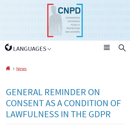
Go
Go
to
to
navigation
content
Change
LANGUAGES
Menu
S
the
main
language
Homepage
News
GENERAL REMINDER ON
CONSENT AS A CONDITION OF
LAWFULNESS IN THE GDPR