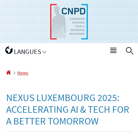
Go
Go
to
to
navigation
content
Changer
LANGUES
Menu
S
de
main
langue
Homepage
News
NEXUS LUXEMBOURG 2025:
ACCELERATING AI & TECH FOR
A BETTER TOMORROW