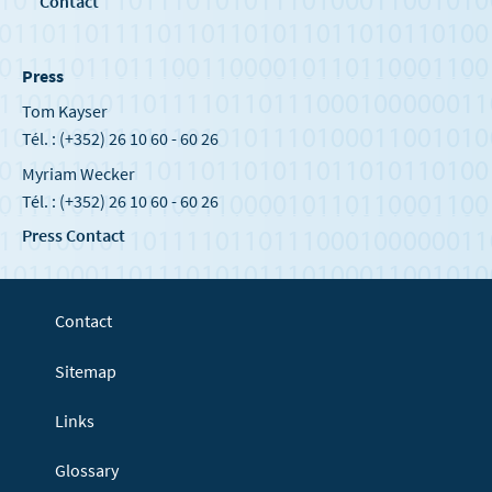
Contact
Press
Tom Kayser
Tél. : (+352) 26 10 60 - 60 26
Myriam Wecker
Tél. : (+352) 26 10 60 - 60 26
Press Contact
Contact
Sitemap
Links
Glossary