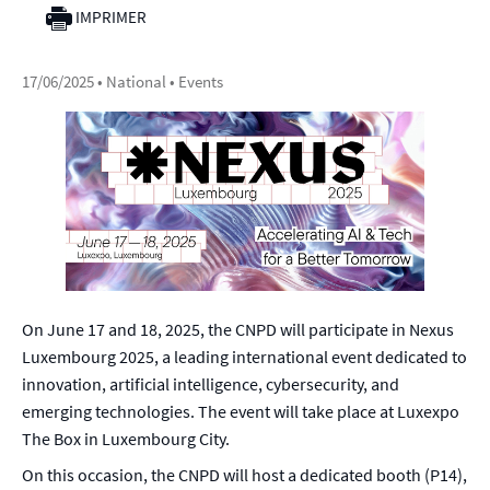
IMPRIMER
17/06/2025
• National • Events
On June 17 and 18, 2025, the CNPD will participate in Nexus
Luxembourg 2025, a leading international event dedicated to
innovation, artificial intelligence, cybersecurity, and
emerging technologies. The event will take place at Luxexpo
The Box in Luxembourg City.
On this occasion, the CNPD will host a dedicated booth (P14),