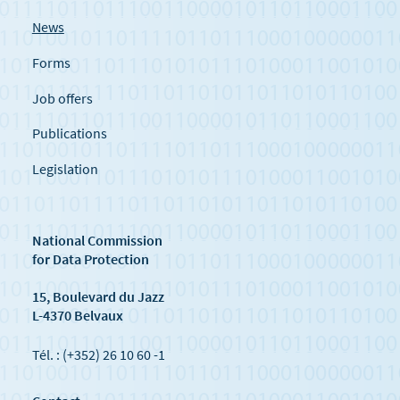
News
Forms
Job offers
Publications
Legislation
National Commission
for Data Protection
15, Boulevard du Jazz
L-4370 Belvaux
Tél. : (+352) 26 10 60 -1