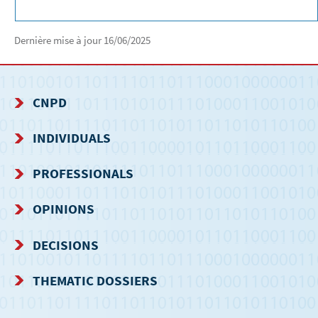
Dernière mise à jour
16/06/2025
CNPD
NAVIGATION
INDIVIDUALS
MENU
PROFESSIONALS
OPINIONS
DECISIONS
THEMATIC DOSSIERS