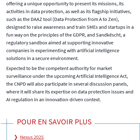
offering a unique opportunity to present its missions, its
activities in data protection, as well as its flagship initiatives,
such as the DAAZ tool (Data Protection from A to Zen),
designed to raise awareness and train SMEs and startups in a
fun way on the principles of the GDPR, and Sandkëscht, a
regulatory sandbox aimed at supporting innovative
companies in experimenting with artificial intelligence
solutions in a secure environment.
Expected to be the competent authority for market
surveillance under the upcoming Artificial Intelligence Act,
the CNPD will also participate in several discussion panels,
where it will share its expertise on data protection issues and
AI regulation in an innovation-driven context.
POUR EN SAVOIR PLUS
Nexus 2025