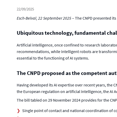
22/09/2025
Esch-Belval, 22 September 2025
– The CNPD presented its 
Ubiquitous technology, fundamental cha
Artificial intelligence, once confined to research laborat
recommendations, while intelligent robots are transformi
essential to the functioning of AI systems.
The CNPD proposed as the competent autho
Having developed its AI expertise over recent years, the 
the European regulation on artificial intelligence, the AI
The bill tabled on 29 November 2024 provides for the CNP
Single point of contact and national coordination of 