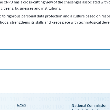
the CNPD has a cross-cutting view of the challenges associated with
citizens, businesses and institutions.
to rigorous personal data protection and a culture based on respec
hods, strengthens its skills and keeps pace with technological develo
News
National Commission