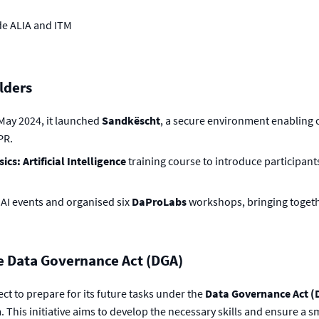
de ALIA and ITM
lders
 May 2024, it launched
Sandkëscht
, a secure environment enabling c
PR.
cs: Artificial Intelligence
training course to introduce participants
AI events and organised six
DaProLabs
workshops, bringing togethe
e Data Governance Act (DGA)
ct to prepare for its future tasks under the
Data Governance Act (
 This initiative aims to develop the necessary skills and ensure a