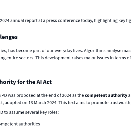
2024 annual report at a press conference today, highlighting key f
llenges
ories, has become part of our everyday lives. Algorithms analyse ma
ng entire sectors. This development raises major issues in terms 
rity for the AI Act
CNPD was proposed at the end of 2024 as the
competent authority
a
 Act, adopted on 13 March 2024. This text aims to promote trustworth
D to assume several key roles:
competent authorities