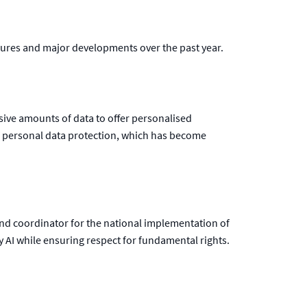
igures and major developments over the past year.
ssive amounts of data to offer personalised
of personal data protection, which has become
nd coordinator for the national implementation of
y AI while ensuring respect for fundamental rights.