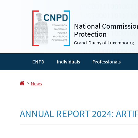
Go
Go
to
to
navigation
content
National Commission
Protection
Grand-Duchy of Luxembourg
CNPD
Individuals
Professionals
Homepage
News
ANNUAL REPORT 2024: ARTIF