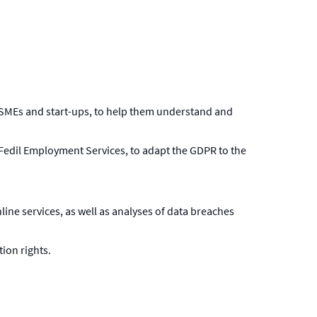
t SMEs and start-ups, to help them understand and
 Fedil Employment Services, to adapt the GDPR to the
line services, as well as analyses of data breaches
ion rights.