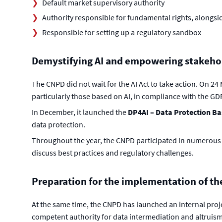
Default market supervisory authority
Authority responsible for fundamental rights, alongsi
Responsible for setting up a regulatory sandbox
Demystifying AI and empowering stakeho
The CNPD did not wait for the AI Act to take action. On 24
particularly those based on AI, in compliance with the GD
In December, it launched the
DP4AI – Data Protection Basi
data protection.
Throughout the year, the CNPD participated in numerous 
discuss best practices and regulatory challenges.
Preparation for the implementation of th
At the same time, the CNPD has launched an internal proje
competent authority for data intermediation and altruism.