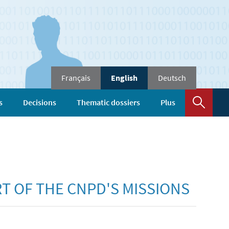
Changer
Français
English
Deutsch
de
langue
Sear
s
Decisions
Thematic dossiers
Plus
RT OF THE CNPD'S MISSIONS