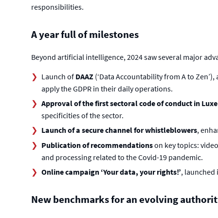
responsibilities.
A year full of milestones
Beyond artificial intelligence, 2024 saw several major adv
Launch of
DAAZ
(‘Data Accountability from A to Zen’)
apply the GDPR in their daily operations.
Approval of the first sectoral code of conduct in L
specificities of the sector.
Launch of a secure channel for whistleblowers
, enha
Publication of recommendations
on key topics: video
and processing related to the Covid-19 pandemic.
Online campaign ‘Your data, your rights!’
, launched 
New benchmarks for an evolving authorit