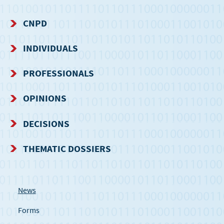
CNPD
NAVIGATION
INDIVIDUALS
MENU
PROFESSIONALS
OPINIONS
DECISIONS
THEMATIC DOSSIERS
News
Forms