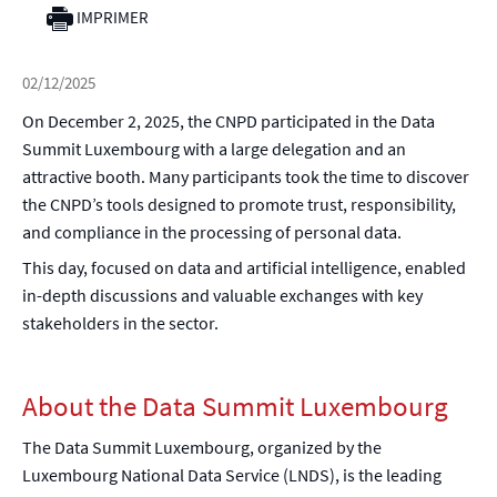
IMPRIMER
02/12/2025
On December 2, 2025, the CNPD participated in the Data
Summit Luxembourg with a large delegation and an
attractive booth. Many participants took the time to discover
the CNPD’s tools designed to promote trust, responsibility,
and compliance in the processing of personal data.
This day, focused on data and artificial intelligence, enabled
in-depth discussions and valuable exchanges with key
stakeholders in the sector.
About the Data Summit Luxembourg
The Data Summit Luxembourg, organized by the
Luxembourg National Data Service (LNDS), is the leading