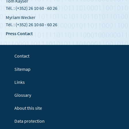
Tom Kayser
Tél. : (+352) 26 10 60 - 60 26
Myriam Wecker
Tél. : (+352) 26 10 60 - 60 26
Press Contact
Contact
Sitemap
Links
Glossary
About this site
Data protection