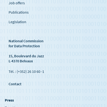
Job offers
Publications
Legislation
National Commission
for Data Protection
15, Boulevard du Jazz
L-4370 Belvaux
Tél. : (+352) 26 10 60 -1
Contact
Press