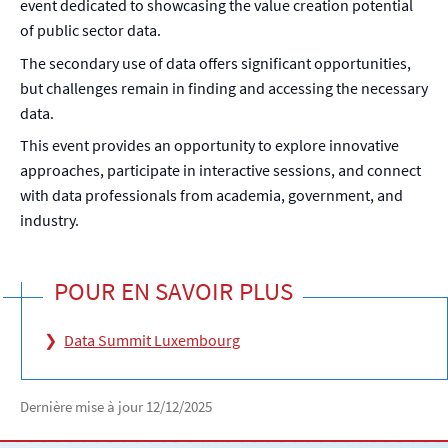
event dedicated to showcasing the value creation potential
of public sector data.
The secondary use of data offers significant opportunities,
but challenges remain in finding and accessing the necessary
data.
This event provides an opportunity to explore innovative
approaches, participate in interactive sessions, and connect
with data professionals from academia, government, and
industry.
POUR EN SAVOIR PLUS
Data Summit Luxembourg
Dernière mise à jour
12/12/2025