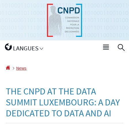
Go
Go
to
to
navigation
content
Changer
LANGUES
Menu
S
de
main
langue
Homepage
News
THE CNPD AT THE DATA
SUMMIT LUXEMBOURG: A DAY
DEDICATED TO DATA AND AI