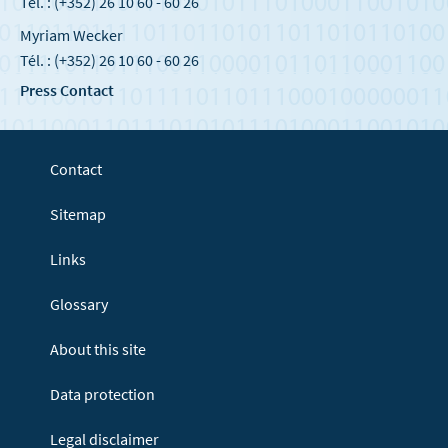
Tél. : (+352) 26 10 60 - 60 26
Myriam Wecker
Tél. : (+352) 26 10 60 - 60 26
Press Contact
Contact
Sitemap
Links
Glossary
About this site
Data protection
Legal disclaimer