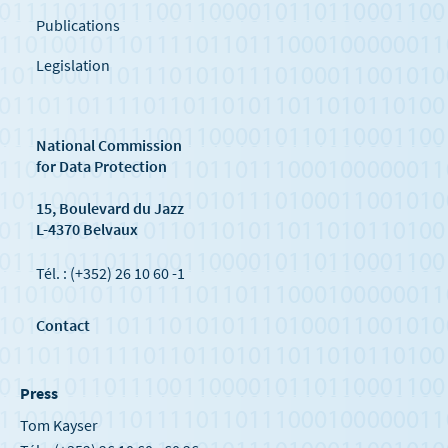
Publications
Legislation
National Commission
for Data Protection
15, Boulevard du Jazz
L-4370 Belvaux
Tél. : (+352) 26 10 60 -1
Contact
Press
Tom Kayser