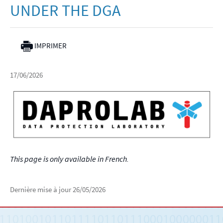
UNDER THE DGA
IMPRIMER
17/06/2026
This page is only available in French.
Dernière mise à jour
26/05/2026