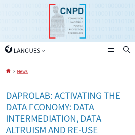
Go
Go
to
to
navigation
content
Changer
LANGUES
Menu
S
de
main
langue
Homepage
News
DAPROLAB: ACTIVATING THE
DATA ECONOMY: DATA
INTERMEDIATION, DATA
ALTRUISM AND RE-USE