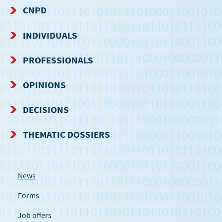
CNPD
NAVIGATION
INDIVIDUALS
MENU
PROFESSIONALS
OPINIONS
DECISIONS
THEMATIC DOSSIERS
News
Forms
Job offers