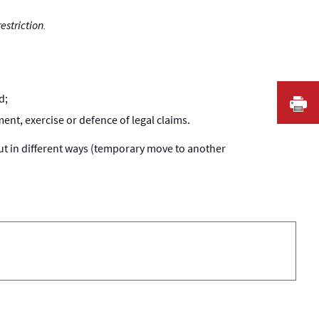
estriction.
d;
I
ent, exercise or defence of legal claims.
out in different ways (temporary move to another