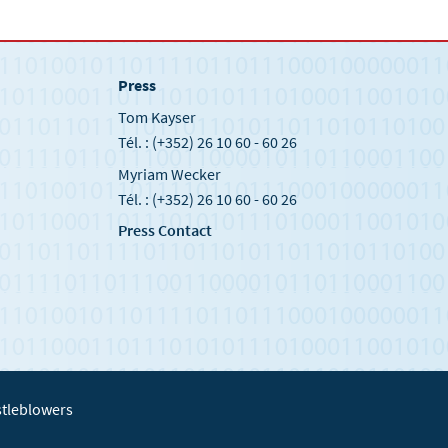
Press
Tom Kayser
Tél. : (+352) 26 10 60 - 60 26
Myriam Wecker
Tél. : (+352) 26 10 60 - 60 26
Press Contact
tleblowers