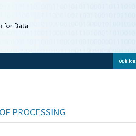
 for Data
Opinion
 OF PROCESSING