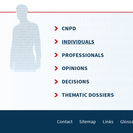
CNPD
NAVIGATION
INDIVIDUALS
MENU
PROFESSIONALS
OPINIONS
DECISIONS
THEMATIC DOSSIERS
Contact
Sitemap
Links
Gloss