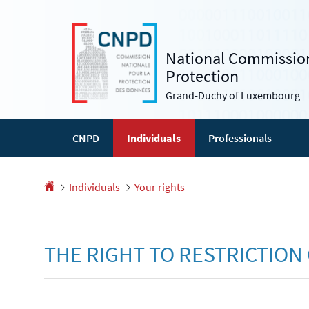
Go
Go
to
to
navigation
content
National Commission
Protection
Grand-Duchy of Luxembourg
CNPD
Individuals
Professionals
Homepage
Individuals
Your rights
THE RIGHT TO RESTRICTION