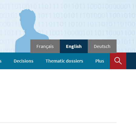
Changer
Français
English
Deutsch
de
langue
Sear
s
Decisions
Thematic dossiers
Plus