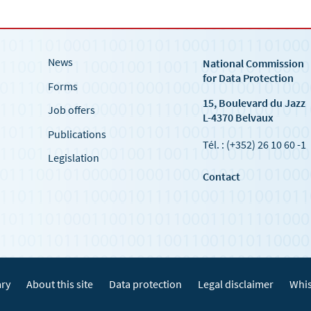
News
National Commission
for Data Protection
Forms
15, Boulevard du Jazz
Job offers
L-4370 Belvaux
Publications
Tél. : (+352) 26 10 60 -1
Legislation
Contact
ary
About this site
Data protection
Legal disclaimer
Whis