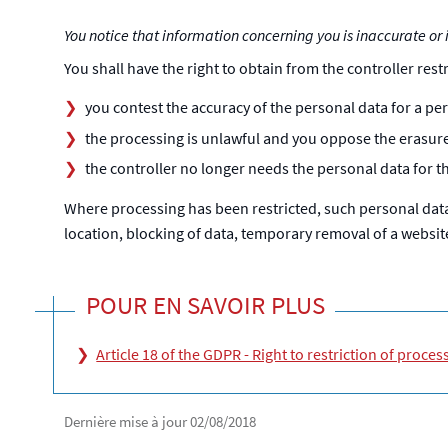
You notice that information concerning you is inaccurate or i
You shall have the right to obtain from the controller rest
you contest the accuracy of the personal data for a peri
the processing is unlawful and you oppose the erasure 
the controller no longer needs the personal data for t
Where processing has been restricted, such personal data 
location, blocking of data, temporary removal of a website,
POUR EN SAVOIR PLUS
Article 18 of the GDPR - Right to restriction of proces
Dernière mise à jour
02/08/2018