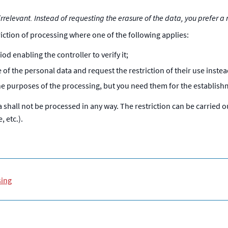
rrelevant. Instead of requesting the erasure of the data, you prefer a r
riction of processing where one of the following applies:
od enabling the controller to verify it;
of the personal data and request the restriction of their use instea
he purposes of the processing, but you need them for the establishm
shall not be processed in any way. The restriction can be carried 
 etc.).
sing