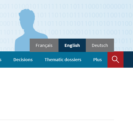
Changer
Français
English
Deutsch
de
langue
Sear
s
Decisions
Thematic dossiers
Plus