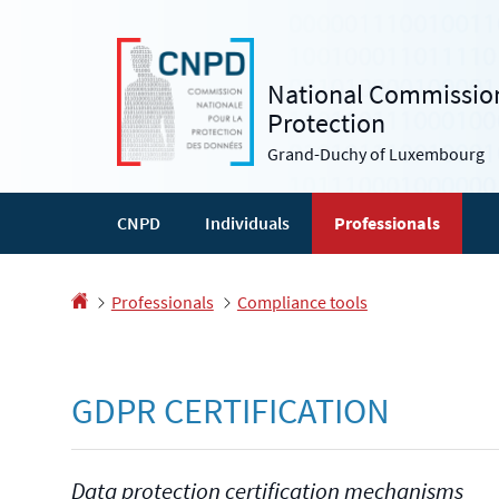
Go
Go
to
to
navigation
content
National Commission
Protection
Grand-Duchy of Luxembourg
CNPD
Individuals
Professionals
Homepage
Professionals
Compliance tools
GDPR CERTIFICATION
Data protection certification mechanisms