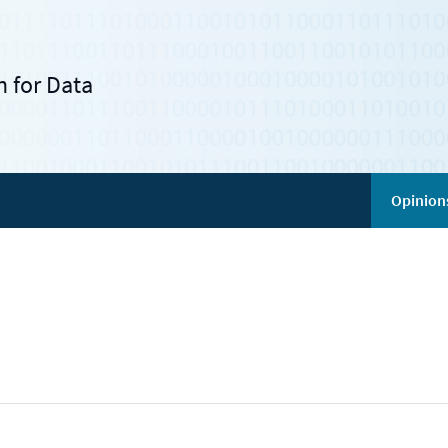
 for Data
Opinion