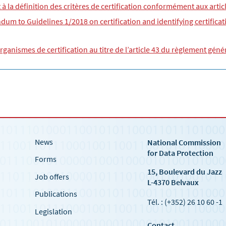
et à la définition des critères de certification conformément aux arti
um to Guidelines 1/2018 on certification and identifying certificati
organismes de certification au titre de l’article 43 du règlement gén
News
National Commission
for Data Protection
Forms
15, Boulevard du Jazz
Job offers
L-4370 Belvaux
Publications
Tél. : (+352) 26 10 60 -1
Legislation
Contact