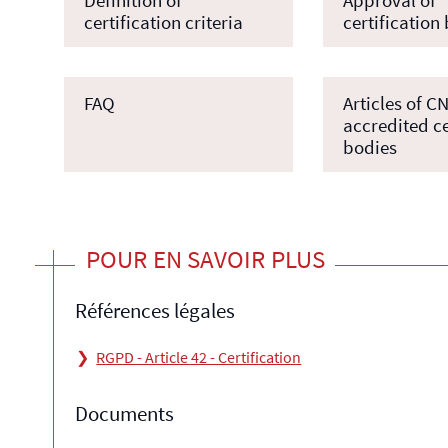
certification criteria
certification
FAQ
Articles of C
accredited ce
bodies
POUR EN SAVOIR PLUS
Références légales
RGPD - Article 42 - Certification
Documents