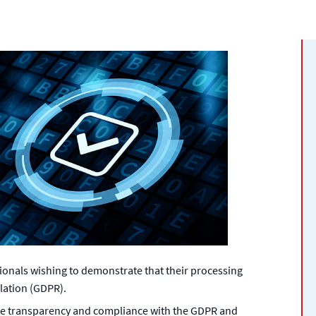
sionals wishing to demonstrate that their processing
lation (GDPR).
te transparency and compliance with the GDPR and