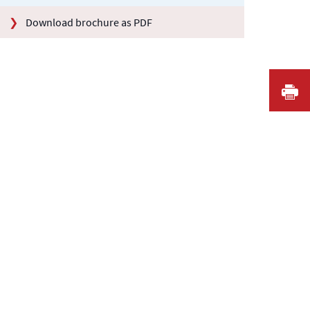
Download brochure as PDF
I