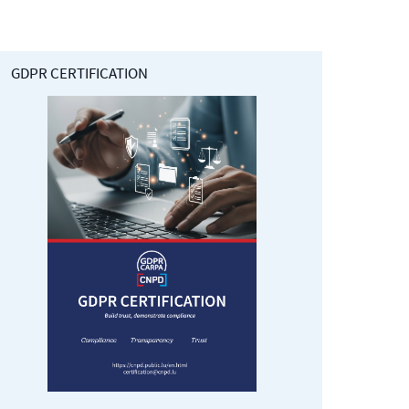
GDPR CERTIFICATION