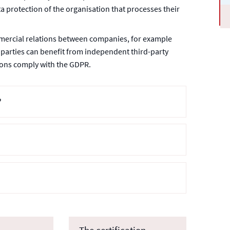
a protection of the organisation that processes their
mercial relations between companies, for example
 parties can benefit from independent third-party
tions comply with the GDPR.
?
The certification