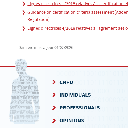
Lignes directrices 1/2018 relatives à la certification 
Guidance on certification criteria assessment (Addend
Regulation)
Lignes directrices 4/2018 relatives à l’agrément des 
Dernière mise à jour
04/02/2026
CNPD
NAVIGATION
INDIVIDUALS
MENU
PROFESSIONALS
OPINIONS