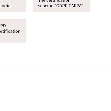
 bodies
scheme "GDPR CARPA"
NPD-
rtification