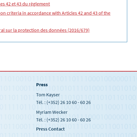
cles 42 et 43 du règlement
on criteria in accordance with Articles 42 and 43 of the
éral sur la protection des données (2016/679)
Press
Tom Kayser
Tél. : (+352) 26 10 60 - 60 26
Myriam Wecker
Tél. : (+352) 26 10 60 - 60 26
Press Contact