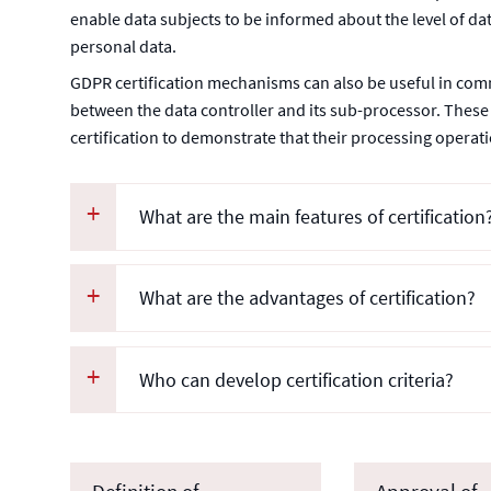
enable data subjects to be informed about the level of dat
personal data.
GDPR certification mechanisms can also be useful in com
between the data controller and its sub-processor. These
certification to demonstrate that their processing opera
What are the main features of certification
What are the advantages of certification?
Who can develop certification criteria?
Definition of
Approval of