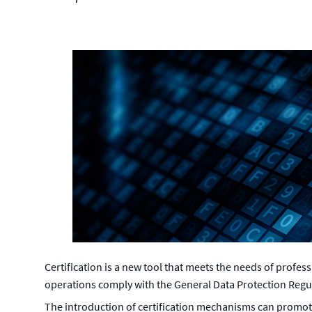
Certification is a new tool that meets the needs of profes
operations comply with the General Data Protection Regu
The introduction of certification mechanisms can promo