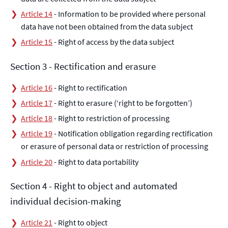
Article 14
- Information to be provided where personal
data have not been obtained from the data subject
Article 15
- Right of access by the data subject
Section 3 - Rectification and erasure
Article 16
- Right to rectification
Article 17
- Right to erasure (‘right to be forgotten’)
Article 18
- Right to restriction of processing
Article 19
- Notification obligation regarding rectification
or erasure of personal data or restriction of processing
Article 20
- Right to data portability
Section 4 - Right to object and automated
individual decision-making
Article 21
- Right to object