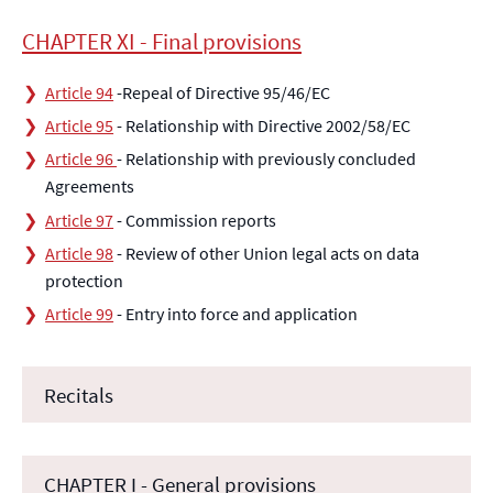
CHAPTER XI - Final provisions
Article 94
-Repeal of Directive 95/46/EC
Article 95
- Relationship with Directive 2002/58/EC
Article 96
- Relationship with previously concluded
Agreements
Article 97
- Commission reports
Article 98
- Review of other Union legal acts on data
protection
Article 99
- Entry into force and application
Recitals
CHAPTER I - General provisions