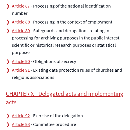
Article 87
- Processing of the national identification
number
Article 88
- Processing in the context of employment
Article 89
- Safeguards and derogations relating to
processing for archiving purposes in the public interest,
scientific or historical research purposes or statistical
purposes
Article 90
- Obligations of secrecy
Article 91
- Existing data protection rules of churches and
religious associations
CHAPTER X - Delegated acts and implementing
acts
Article 92
- Exercise of the delegation
Article 93
- Committee procedure