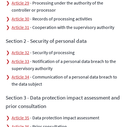
Article 29
- Processing under the authority of the
controller or processor
Article 30
- Records of processing activities
Article 31
- Cooperation with the supervisory authority
Section 2 - Security of personal data
Article 32
- Security of processing
Article 33
- Notification of a personal data breach to the
supervisory authority
Article 34
- Communication of a personal data breach to
the data subject
Section 3 - Data protection impact assessment and
prior consultation
Article 35
- Data protection impact assessment
Article 36
- Prior consultation