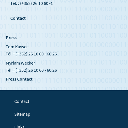
Tél. : (+352) 26 10 60 -1
Contact
Press
Tom Kayser
Tél. : (+352) 26 10 60 - 60 26
Myriam Wecker
Tél. : (+352) 26 10 60 - 60 26
Press Contact
Contact
Sitemap
Links