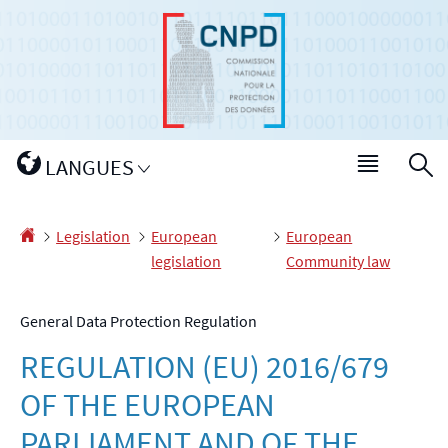
Go
Go
to
to
navigation
content
Changer
LANGUES
Menu
S
de
main
langue
Homepage
Legislation
European
European
legislation
Community law
General Data Protection Regulation
REGULATION (EU) 2016/679
OF THE EUROPEAN
PARLIAMENT AND OF THE