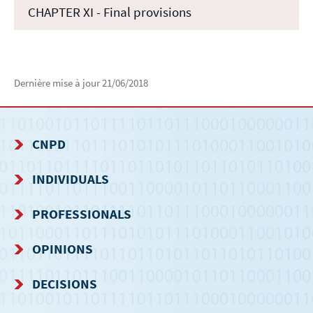
CHAPTER XI - Final provisions
Dernière mise à jour
21/06/2018
CNPD
NAVIGATION
INDIVIDUALS
MENU
PROFESSIONALS
OPINIONS
DECISIONS