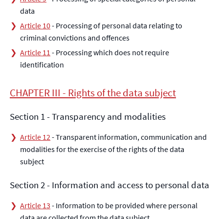
data
Article 10
- Processing of personal data relating to
criminal convictions and offences
Article 11
- Processing which does not require
identification
CHAPTER III - Rights of the data subject
Section 1 - Transparency and modalities
Article 12
- Transparent information, communication and
modalities for the exercise of the rights of the data
subject
Section 2 - Information and access to personal data
Article 13
- Information to be provided where personal
data are collected from the data subject