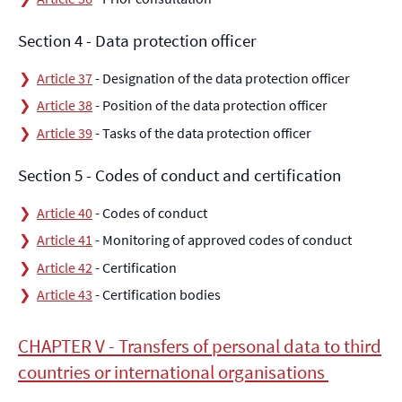
Section 4 - Data protection officer
Article 37
- Designation of the data protection officer
Article 38
- Position of the data protection officer
Article 39
- Tasks of the data protection officer
Section 5 - Codes of conduct and certification
Article 40
- Codes of conduct
Article 41
- Monitoring of approved codes of conduct
Article 42
- Certification
Article 43
- Certification bodies
CHAPTER V - Transfers of personal data to third
countries or international organisations