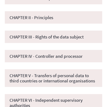
CHAPTER II - Principles
CHAPTER III - Rights of the data subject
CHAPTER IV - Controller and processor
CHAPTER V - Transfers of personal data to
third countries or international organisations
CHAPTER VI - Independent supervisory
authorities