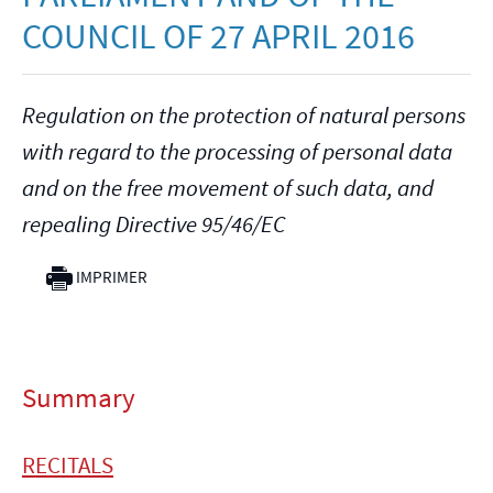
COUNCIL OF 27 APRIL 2016
Regulation on the protection of natural persons
with regard to the processing of personal data
and on the free movement of such data, and
repealing Directive 95/46/EC
IMPRIMER
Summary
RECITALS