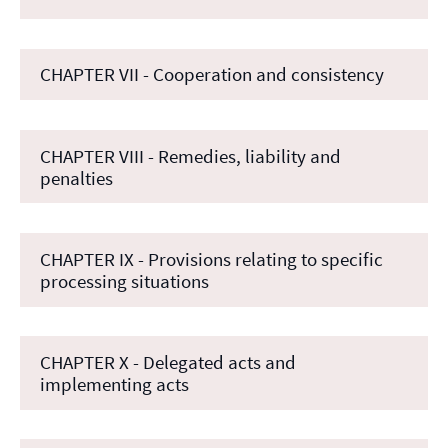
CHAPTER VII - Cooperation and consistency
CHAPTER VIII - Remedies, liability and
penalties
CHAPTER IX - Provisions relating to specific
processing situations
CHAPTER X - Delegated acts and
implementing acts