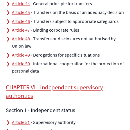
Article 44
- General principle for transfers
Article 45
- Transfers on the basis of an adequacy decision
Article 46
- Transfers subject to appropriate safeguards
Article 47
- Binding corporate rules
Article 48
- Transfers or disclosures not authorised by
Union law
Article 49
- Derogations for specific situations
Article 50
- International cooperation for the protection of
personal data
CHAPTER VI - Independent supervisory
authorities
Section 1 - Independent status
Article 51
- Supervisory authority