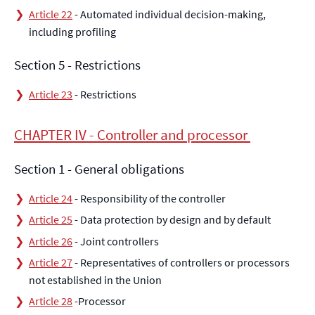
Article 22
- Automated individual decision-making,
including profiling
Section 5 - Restrictions
Article 23
- Restrictions
CHAPTER IV - Controller and processor
Section 1 - General obligations
Article 24
- Responsibility of the controller
Article 25
- Data protection by design and by default
Article 26
- Joint controllers
Article 27
- Representatives of controllers or processors
not established in the Union
Article 28
-Processor