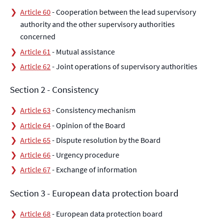
Article 60
- Cooperation between the lead supervisory
authority and the other supervisory authorities
concerned
Article 61
- Mutual assistance
Article 62
- Joint operations of supervisory authorities
Section 2 - Consistency
Article 63
- Consistency mechanism
Article 64
- Opinion of the Board
Article 65
- Dispute resolution by the Board
Article 66
- Urgency procedure
Article 67
- Exchange of information
Section 3 - European data protection board
Article 68
- European data protection board