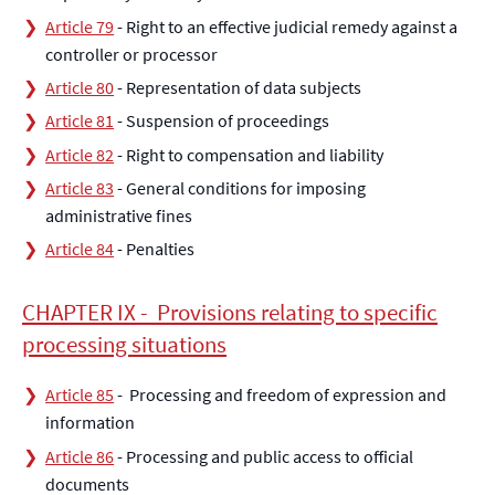
Article 79
- Right to an effective judicial remedy against a
controller or processor
Article 80
- Representation of data subjects
Article 81
- Suspension of proceedings
Article 82
- Right to compensation and liability
Article 83
- General conditions for imposing
administrative fines
Article 84
- Penalties
CHAPTER IX - Provisions relating to specific
processing situations
Article 85
- Processing and freedom of expression and
information
Article 86
- Processing and public access to official
documents