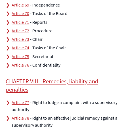
Article 69
- Independence
Article 70
- Tasks of the Board
Article 71
- Reports
Article 72
- Procedure
Article 73
- Chair
Article 74
- Tasks of the Chair
Article 75
- Secretariat
Article 76
- Confidentiality
CHAPTER VIII - Remedies, liability and
penalties
Article 77
- Right to lodge a complaint with a supervisory
authority
Article 78
- Right to an effective judicial remedy against a
supervisory authority