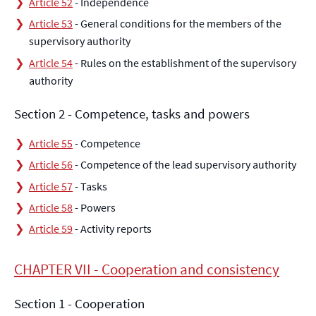
Article 52
- Independence
Article 53
- General conditions for the members of the
supervisory authority
Article 54
- Rules on the establishment of the supervisory
authority
Section 2 - Competence, tasks and powers
Article 55
- Competence
Article 56
- Competence of the lead supervisory authority
Article 57
- Tasks
Article 58
- Powers
Article 59
- Activity reports
CHAPTER VII - Cooperation and consistency
Section 1 - Cooperation