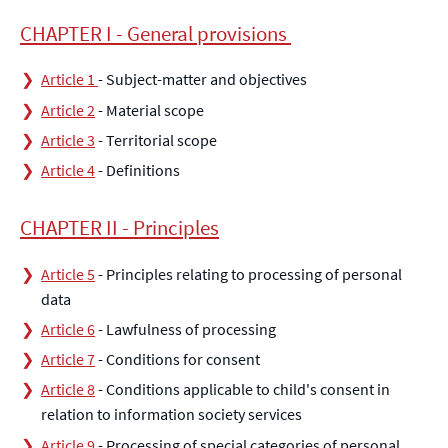
CHAPTER I - General provisions
Article 1
- Subject-matter and objectives
Article 2
- Material scope
Article 3
- Territorial scope
Article 4
- Definitions
CHAPTER II - Principles
Article 5
- Principles relating to processing of personal
data
Article 6
- Lawfulness of processing
Article 7
- Conditions for consent
Article 8
- Conditions applicable to child's consent in
relation to information society services
Article 9
- Processing of special categories of personal