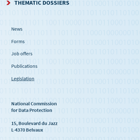
THEMATIC DOSSIERS
News
Forms
Job offers
Publications
Legislation
National Commission
for Data Protection
15, Boulevard du Jazz
L-4370 Belvaux