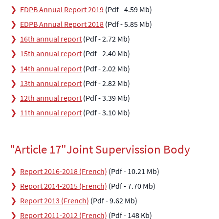
EDPB Annual Report 2019
(Pdf - 4.59 Mb)
EDPB Annual Report 2018
(Pdf - 5.85 Mb)
16th annual report
(Pdf - 2.72 Mb)
15th annual report
(Pdf - 2.40 Mb)
14th annual report
(Pdf - 2.02 Mb)
13th annual report
(Pdf - 2.82 Mb)
12th annual report
(Pdf - 3.39 Mb)
11th annual report
(Pdf - 3.10 Mb)
"Article 17"Joint Supervission Body
Report 2016-2018 (French)
(Pdf - 10.21 Mb)
Report 2014-2015 (French)
(Pdf - 7.70 Mb)
Report 2013 (French)
(Pdf - 9.62 Mb)
Report 2011-2012 (French)
(Pdf - 148 Kb)