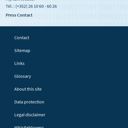
Tél. : (+352) 26 10 60 - 60 26
Press Contact
Contact
Sitemap
Links
Glossary
About this site
Data protection
Legal disclaimer
Whistleblowers