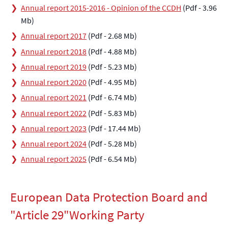
Annual report 2015-2016 - Opinion of the CCDH
(Pdf - 3.96
Mb)
Annual report 2017
(Pdf - 2.68 Mb)
Annual report 2018
(Pdf - 4.88 Mb)
Annual report 2019
(Pdf - 5.23 Mb)
Annual report 2020
(Pdf - 4.95 Mb)
Annual report 2021
(Pdf - 6.74 Mb)
Annual report 2022
(Pdf - 5.83 Mb)
Annual report 2023
(Pdf - 17.44 Mb)
Annual report 2024
(Pdf - 5.28 Mb)
Annual report 2025
(Pdf - 6.54 Mb)
European Data Protection Board and
"Article 29"Working Party