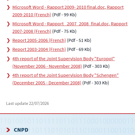
Microsoft Word - Rapport 2009- 2010 final.doc, Rapport
2009-2010 (French)
(Pdf - 99 Kb)
Microsoft Word - Rapport_ 2007_2008_final.doc, Rapport
2007-2008 (French)
(Pdf - 75 Kb)
Report 2005-2006 (French)
(Pdf - 51 Kb)
Report 2003-2004 (French)
(Pdf - 69 Kb)
4th report of the Joint Supervision Body "Europol"
(November 2006 - November 2008)
(Pdf - 303 Kb)
4th report of the Joint Supervision Body "Schengen"
(December 2005 - December 2008)
(Pdf - 303 Kb)
Last update
22/07/2026
CNPD