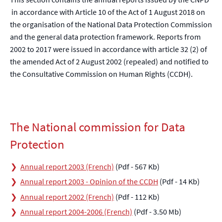
in accordance with Article 10 of the Act of 1 August 2018 on
the organisation of the National Data Protection Commission
and the general data protection framework. Reports from
2002 to 2017 were issued in accordance with article 32 (2) of
the amended Act of 2 August 2002 (repealed) and notified to
the Consultative Commission on Human Rights (CCDH).
The National commission for Data
Protection
Annual report 2003 (French)
(Pdf - 567 Kb)
Annual report 2003 - Opinion of the CCDH
(Pdf - 14 Kb)
Annual report 2002 (French)
(Pdf - 112 Kb)
Annual report 2004-2006 (French)
(Pdf - 3.50 Mb)