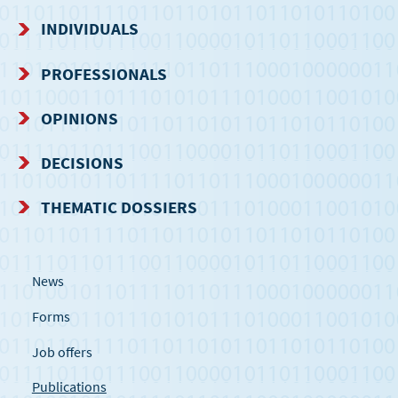
NAVIGATION
INDIVIDUALS
MENU
PROFESSIONALS
OPINIONS
DECISIONS
THEMATIC DOSSIERS
News
Forms
Job offers
Publications