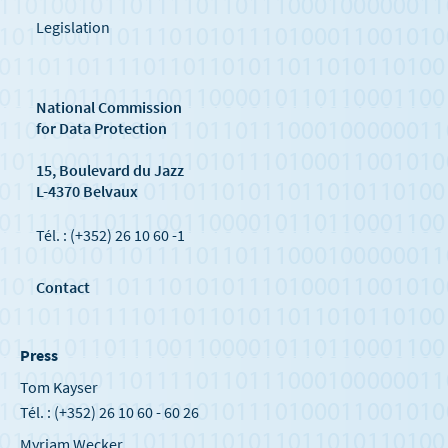
Legislation
National Commission
for Data Protection
15, Boulevard du Jazz
L-4370 Belvaux
Tél. : (+352) 26 10 60 -1
Contact
Press
Tom Kayser
Tél. : (+352) 26 10 60 - 60 26
Myriam Wecker