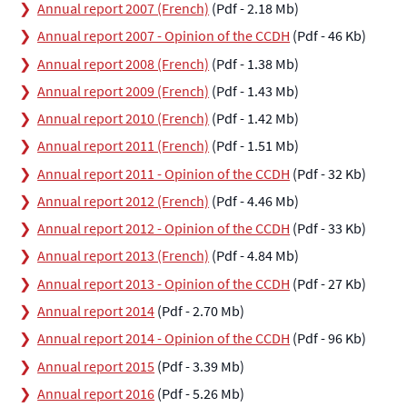
Annual report 2007 (French)
(Pdf - 2.18 Mb)
Annual report 2007 - Opinion of the CCDH
(Pdf - 46 Kb)
Annual report 2008 (French)
(Pdf - 1.38 Mb)
Annual report 2009 (French)
(Pdf - 1.43 Mb)
Annual report 2010 (French)
(Pdf - 1.42 Mb)
Annual report 2011 (French)
(Pdf - 1.51 Mb)
Annual report 2011 - Opinion of the CCDH
(Pdf - 32 Kb)
Annual report 2012 (French)
(Pdf - 4.46 Mb)
Annual report 2012 - Opinion of the CCDH
(Pdf - 33 Kb)
Annual report 2013 (French)
(Pdf - 4.84 Mb)
Annual report 2013 - Opinion of the CCDH
(Pdf - 27 Kb)
Annual report 2014
(Pdf - 2.70 Mb)
Annual report 2014 - Opinion of the CCDH
(Pdf - 96 Kb)
Annual report 2015
(Pdf - 3.39 Mb)
Annual report 2016
(Pdf - 5.26 Mb)