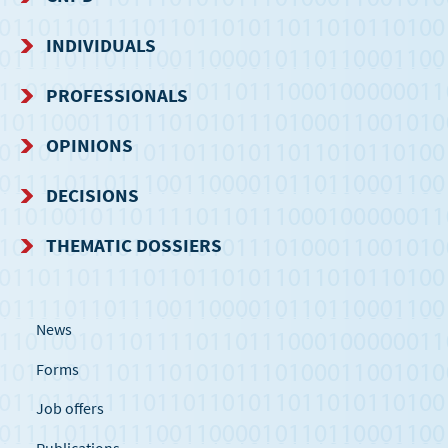
NAVIGATION
INDIVIDUALS
MENU
PROFESSIONALS
OPINIONS
DECISIONS
THEMATIC DOSSIERS
News
Forms
Job offers