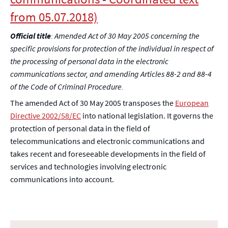
from 05.07.2018)
Official title
: Amended Act of 30 May 2005 concerning the
specific provisions for protection of the individual in respect of
the processing of personal data in the electronic
communications sector, and amending Articles 88-2 and 88-4
of the Code of Criminal Procedure.
The amended Act of 30 May 2005 transposes the
European
Directive 2002/58/EC
into national legislation. It governs the
protection of personal data in the field of
telecommunications and electronic communications and
takes recent and foreseeable developments in the field of
services and technologies involving electronic
communications into account.