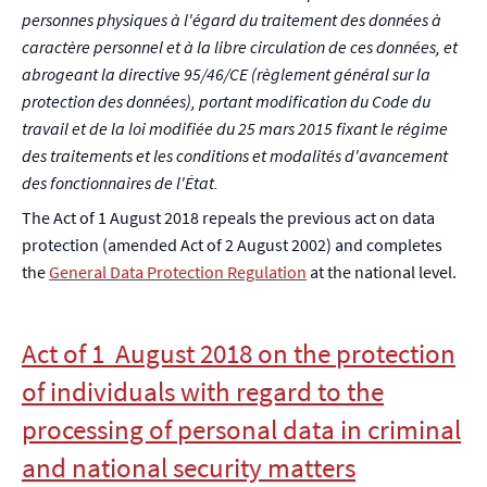
personnes physiques à l'égard du traitement des données à
caractère personnel et à la libre circulation de ces données, et
abrogeant la directive 95/46/CE (règlement général sur la
protection des données), portant modification du Code du
travail et de la loi modifiée du 25 mars 2015 fixant le régime
des traitements et les conditions et modalités d'avancement
des fonctionnaires de l'État.
The Act of 1 August 2018 repeals the previous act on data
protection (amended Act of 2 August 2002) and completes
the
General Data Protection Regulation
at the national level.
Act of 1 August 2018 on the protection
of individuals with regard to the
processing of personal data in criminal
and national security matters