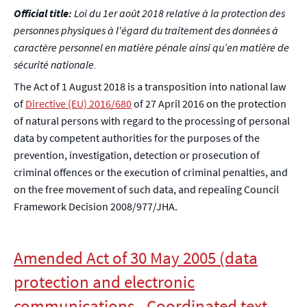
Official title:
Loi du 1er août 2018 relative à la protection des
personnes physiques à l'égard du traitement des données à
caractère personnel en matière pénale ainsi qu’en matière de
sécurité nationale.
The Act of 1 August 2018 is a transposition into national law
of
Directive (EU) 2016/680
of 27 April 2016 on the protection
of natural persons with regard to the processing of personal
data by competent authorities for the purposes of the
prevention, investigation, detection or prosecution of
criminal offences or the execution of criminal penalties, and
on the free movement of such data, and repealing Council
Framework Decision 2008/977/JHA.
Amended Act of 30 May 2005 (data
protection and electronic
communications - Coordinated text