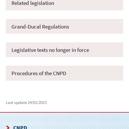
Related legislation
Grand-Ducal Regulations
Legislative texts no longer in force
Procedures of the CNPD
Last update
24/01/2023
CNPD