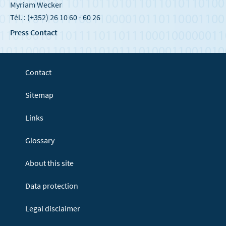
Myriam Wecker
Tél. : (+352) 26 10 60 - 60 26
Press Contact
Contact
Sitemap
Links
Glossary
About this site
Data protection
Legal disclaimer