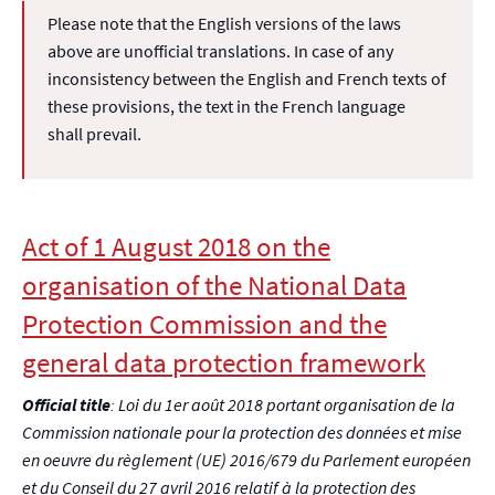
Please note that the English versions of the laws
above are unofficial translations. In case of any
inconsistency between the English and French texts of
these provisions, the text in the French language
shall prevail.
Act of 1 August 2018 on the
organisation of the National Data
Protection Commission and the
general data protection framework
Official title
: Loi du 1er août 2018 portant organisation de la
Commission nationale pour la protection des données et mise
en oeuvre du règlement (UE) 2016/679 du Parlement européen
et du Conseil du 27 avril 2016 relatif à la protection des