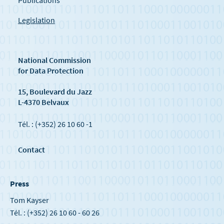
Publications
Legislation
National Commission
for Data Protection
15, Boulevard du Jazz
L-4370 Belvaux
Tél. : (+352) 26 10 60 -1
Contact
Press
Tom Kayser
Tél. : (+352) 26 10 60 - 60 26